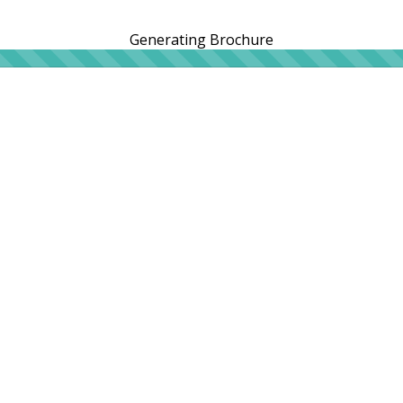
Generating Brochure