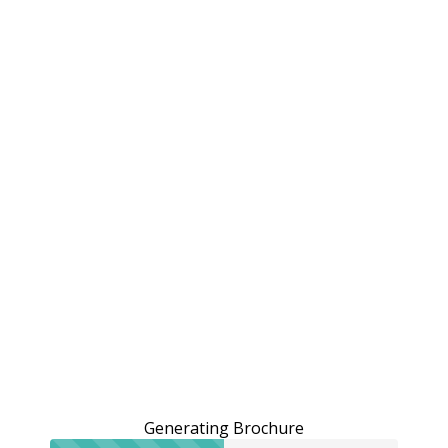
Generating Brochure