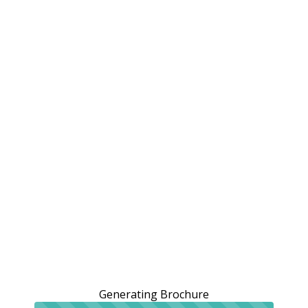
Generating Brochure