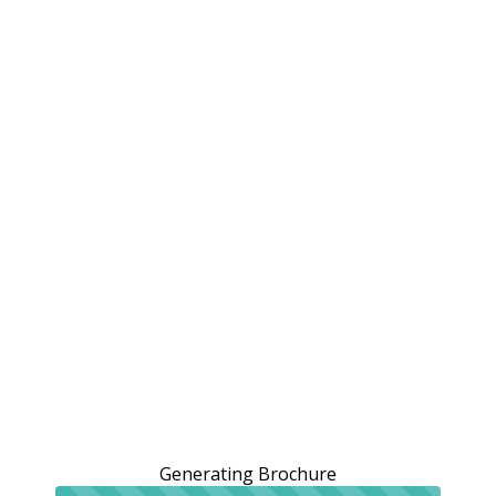
Generating Brochure