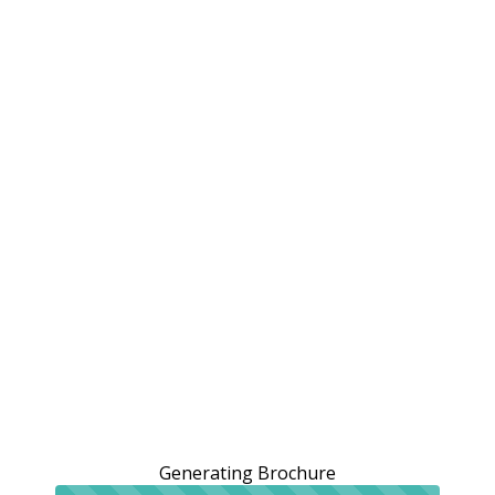
Generating Brochure