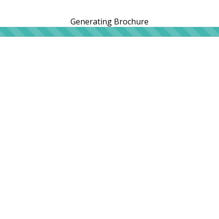
Generating Brochure