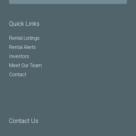
Quick Links
Rental Listings
Rental Alerts
Investors
Meet Our Team
Contact
Contact Us