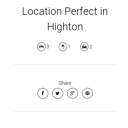
Location Perfect in
Highton
3
1
2
Share
Leaflet
| Map data ©
OpenStreetMap
contributors
Show Map