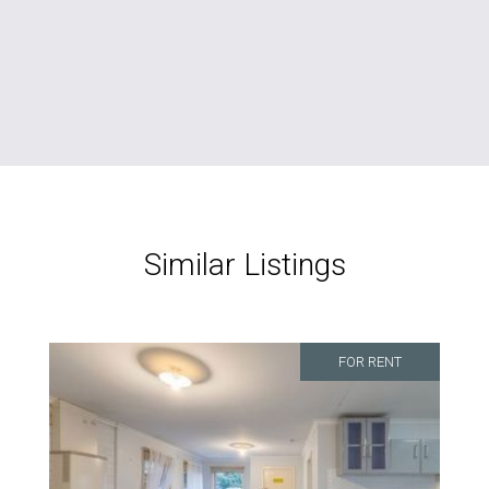
Similar Listings
FOR RENT