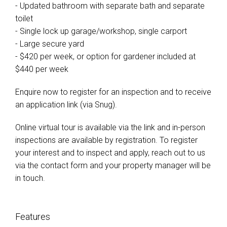
- Updated bathroom with separate bath and separate
toilet
- Single lock up garage/workshop, single carport
- Large secure yard
- $420 per week, or option for gardener included at
$440 per week
Enquire now to register for an inspection and to receive
an application link (via Snug).
Online virtual tour is available via the link and in-person
inspections are available by registration. To register
your interest and to inspect and apply, reach out to us
via the contact form and your property manager will be
in touch.
Features