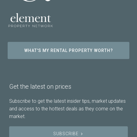
WHAT'S MY RENTAL PROPERTY WORTH?
Get the latest on prices
Subscribe to get the latest insider tips, market updates
and access to the hottest deals as they come on the
market.
SUBSCRIBE