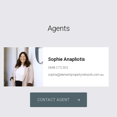
Agents
Sophie Anapliotis
0448 273 353
sophie@elementpropertynetwork.com.au
CONTACT AGENT