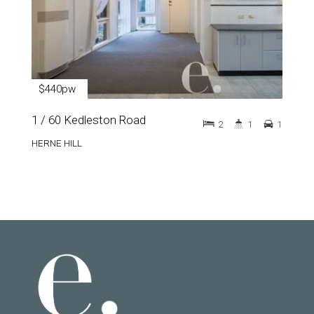
$440pw
1 / 60 Kedleston Road
2
1
1
HERNE HILL