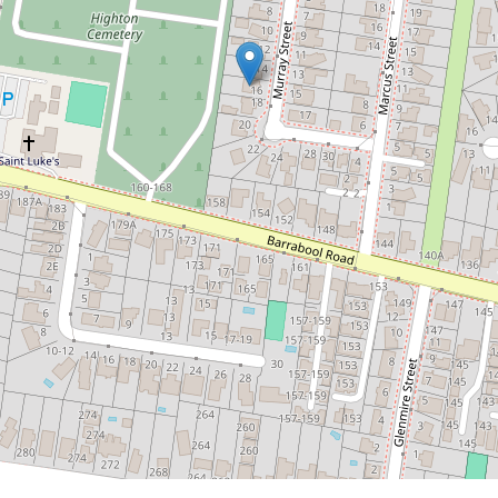
Contact for price
Location Perfect in
Highton
16 Murray Street, Highton
3
1
2
DOWNLOAD BROCHURE