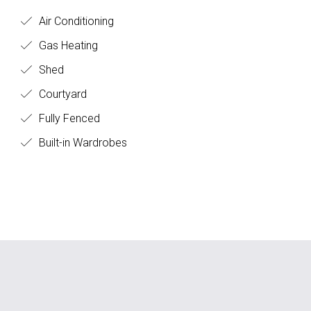
Air Conditioning
Gas Heating
Shed
Courtyard
Fully Fenced
Built-in Wardrobes