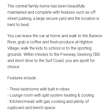
This central family home has been beautifully
maintained and complete with features such as off
street parking, a large secure yard and the location is
hard to beat.
You can leave the car at home and walk to the Barwon
River, grab a coffee and fresh produce at Highton
Village, walk the kids to school or to the sporting
grounds. Within minutes to the Freeway, Geelong CBD
and short drive to the Surf Coast, you are spoilt for
choice.
Features include:
- Three bedrooms with built in robes
- Lounge room with split system heating & cooling
- Kitchen/meals with gas cooking and plenty of
cupboard and bench space