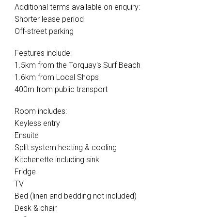
Additional terms available on enquiry:
Shorter lease period
Off-street parking
Features include:
1.5km from the Torquay's Surf Beach
1.6km from Local Shops
400m from public transport
Room includes:
Keyless entry
Ensuite
Split system heating & cooling
Kitchenette including sink
Fridge
TV
Bed (linen and bedding not included)
Desk & chair