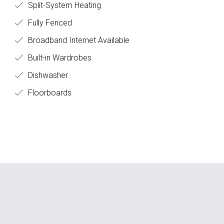
Split-System Heating
Fully Fenced
Broadband Internet Available
Built-in Wardrobes
Dishwasher
Floorboards