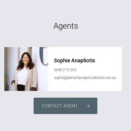
Agents
Sophie Anapliotis
0448 273 353
sophie@elementpropertynetwork.com.au
CONTACT AGENT