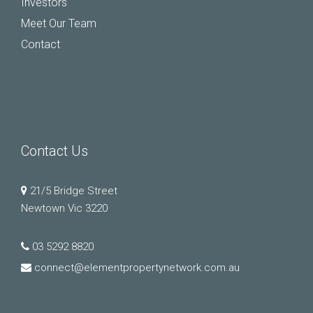
Investors
Meet Our Team
Contact
Contact Us
21/5 Bridge Street
Newtown Vic 3220
03 5292 8820
connect@elementpropertynetwork.com.au