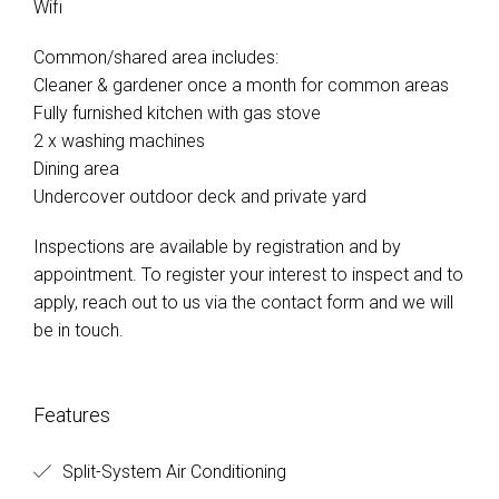
Wifi
Common/shared area includes:
Cleaner & gardener once a month for common areas
Fully furnished kitchen with gas stove
2 x washing machines
Dining area
Undercover outdoor deck and private yard
Inspections are available by registration and by
appointment. To register your interest to inspect and to
apply, reach out to us via the contact form and we will
be in touch.
Features
Split-System Air Conditioning