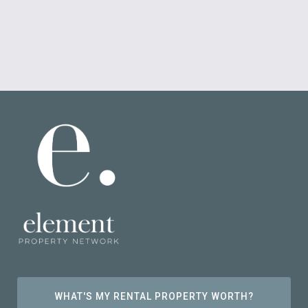
WHAT'S MY RENTAL PROPERTY WORTH?