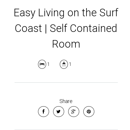
Easy Living on the Surf
Coast | Self Contained
Room
1
1
Leaflet
| Map data ©
OpenStreetMap
contributors
Show Map
Share