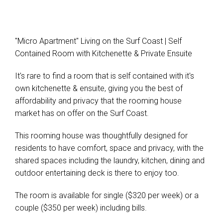
"Micro Apartment" Living on the Surf Coast | Self
Contained Room with Kitchenette & Private Ensuite
It's rare to find a room that is self contained with it's
own kitchenette & ensuite, giving you the best of
affordability and privacy that the rooming house
market has on offer on the Surf Coast.
This rooming house was thoughtfully designed for
residents to have comfort, space and privacy, with the
shared spaces including the laundry, kitchen, dining and
outdoor entertaining deck is there to enjoy too.
The room is available for single ($320 per week) or a
couple ($350 per week) including bills.