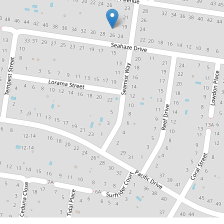
Contact for price
Easy Living on the Surf
Coast | Self Contained
Room
4 / 26 Seahaze Drive, Torquay
1
1
DOWNLOAD BROCHURE