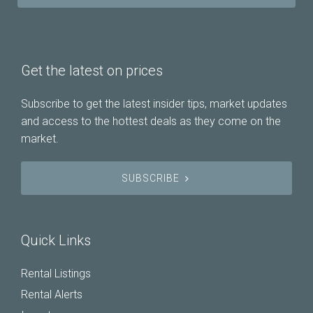
Get the latest on prices
Subscribe to get the latest insider tips, market updates
and access to the hottest deals as they come on the
market.
SUBSCRIBE
Quick Links
Rental Listings
Rental Alerts