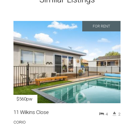
FOR RENT
$560pw
11 Wilkins Close
4
2
CORIO