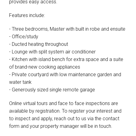
provides easy access.
Features include:
- Three bedrooms, Master with built in robe and ensuite
- Office/study
- Ducted heating throughout
- Lounge with split system air conditioner
- Kitchen with island bench for extra space and a suite
of brand-new cooking appliances
- Private courtyard with low maintenance garden and
water tank
- Generously sized single remote garage
Online virtual tours and face to face inspections are
available by registration. To register your interest and
to inspect and apply, reach out to us via the contact
form and your property manager will be in touch.