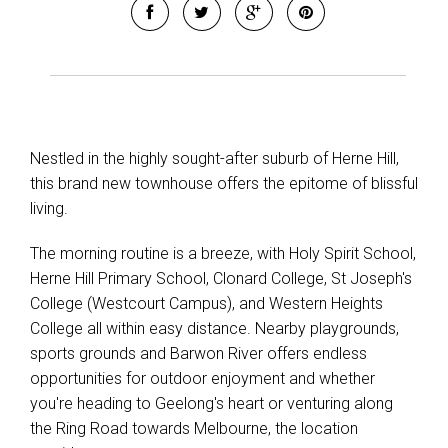
Leaflet
| Map data ©
OpenStreetMap
contributors
Show Map
Nestled in the highly sought-after suburb of Herne Hill,
this brand new townhouse offers the epitome of blissful
living.
The morning routine is a breeze, with Holy Spirit School,
Herne Hill Primary School, Clonard College, St Joseph's
College (Westcourt Campus), and Western Heights
College all within easy distance. Nearby playgrounds,
sports grounds and Barwon River offers endless
opportunities for outdoor enjoyment and whether
you're heading to Geelong's heart or venturing along
the Ring Road towards Melbourne, the location