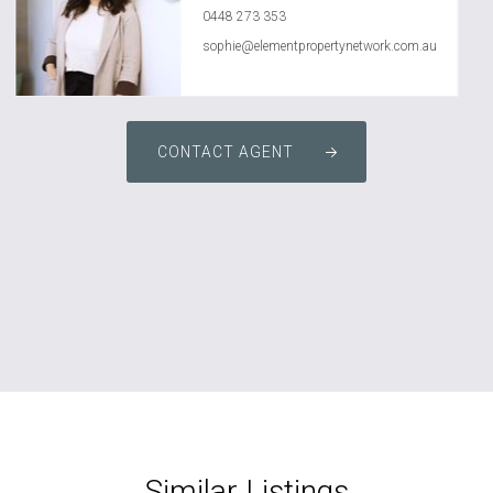
0448 273 353
sophie@elementpropertynetwork.com.au
CONTACT AGENT
Similar Listings