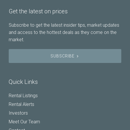
Get the latest on prices
Subscribe to get the latest insider tips, market updates
and access to the hottest deals as they come on the
market.
SUBSCRIBE
Quick Links
Rental Listings
Rental Alerts
Investors
Meet Our Team