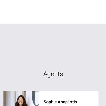
Agents
Sophie Anapliotis