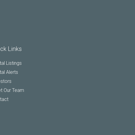
ck Links
al Listings
al Alerts
estors
t Our Team
tact