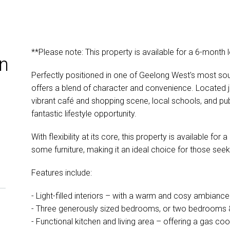
**Please note: This property is available for a 6-month 
n
Perfectly positioned in one of Geelong West's most soug
offers a blend of character and convenience. Located 
vibrant café and shopping scene, local schools, and publ
fantastic lifestyle opportunity.
With flexibility at its core, this property is available fo
some furniture, making it an ideal choice for those seek
Features include:
- Light-filled interiors – with a warm and cosy ambianc
- Three generously sized bedrooms, or two bedrooms &
- Functional kitchen and living area – offering a gas co