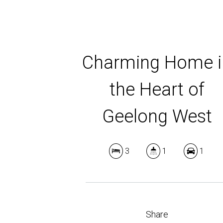
Charming Home i
the Heart of
Geelong West
3
1
1
Share