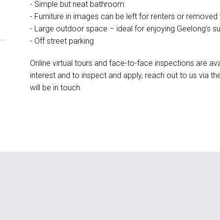
- Simple but neat bathroom
- Furniture in images can be left for renters or removed
- Large outdoor space – ideal for enjoying Geelong's s
- Off street parking
Online virtual tours and face-to-face inspections are ava
interest and to inspect and apply, reach out to us via 
will be in touch.