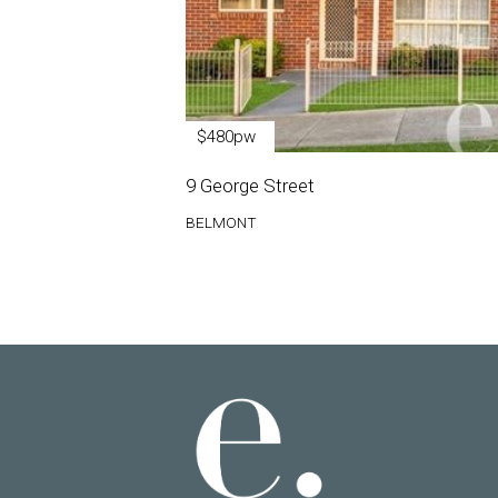
$480pw
9 George Street
BELMONT