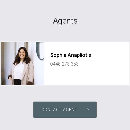
Agents
Sophie Anapliotis
0448 273 353
sophie@elementpropertynetwork.com.au
CONTACT AGENT