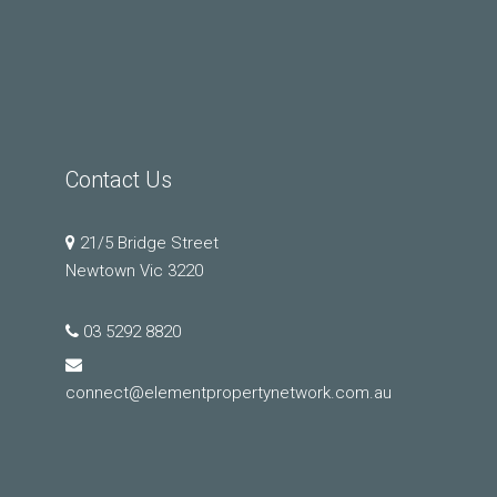
Contact Us
21/5 Bridge Street
Newtown Vic 3220
03 5292 8820
connect@elementpropertynetwork.com.au