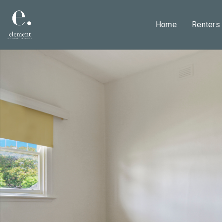
Home
Renters