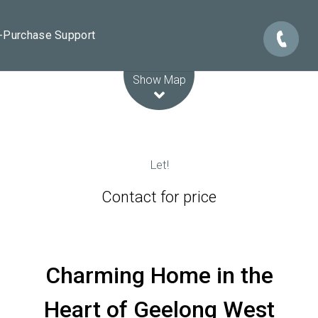
e-Purchase Support
Leaflet
| Map data ©
OpenStreetMap
contributors
Show Map
Let!
Contact for price
Charming Home in the
Heart of Geelong West