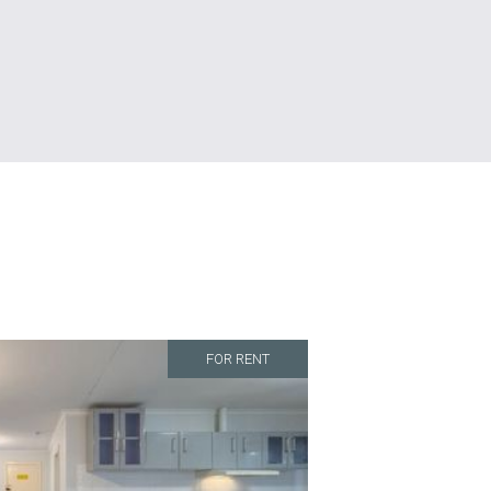
FOR RENT