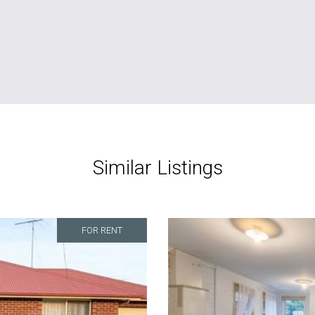
Similar Listings
FOR RENT