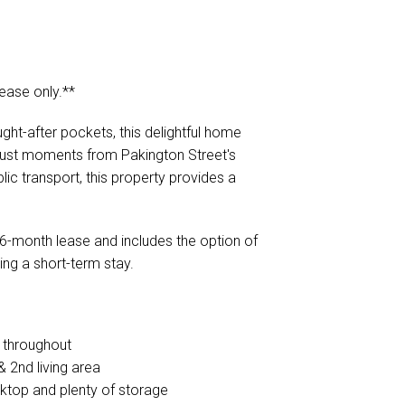
lease only.**
ht-after pockets, this delightful home
just moments from Pakington Street's
ic transport, this property provides a
r a 6-month lease and includes the option of
ing a short-term stay.
e throughout
 2nd living area
oktop and plenty of storage