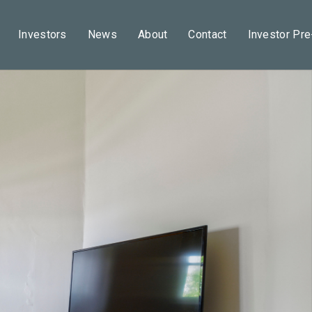
Investors
News
About
Contact
Investor Pr