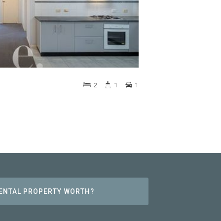
2
1
1
RENTAL PROPERTY WORTH?