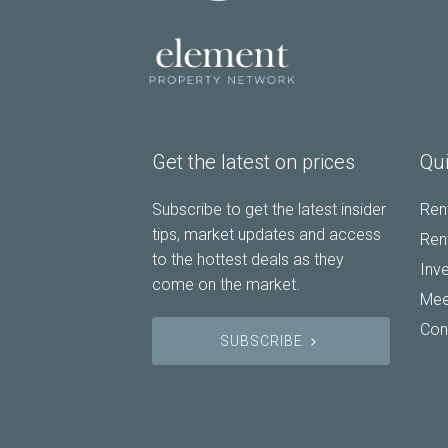
Get the latest on prices
Qui
Subscribe to get the latest insider
Rent
tips, market updates and access
Rent
to the hottest deals as they
Inv
come on the market.
Mee
Con
SUBSCRIBE