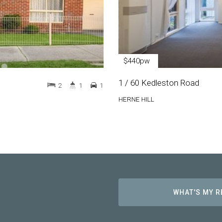
$440pw
1 / 60 Kedleston Road
2
1
1
HERNE HILL
WHAT'S MY 