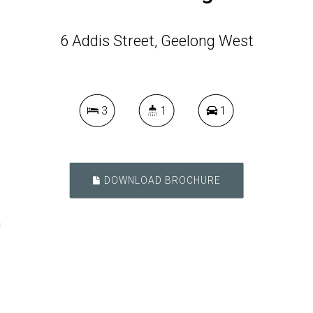
6 Addis Street, Geelong West
3
1
1
DOWNLOAD BROCHURE