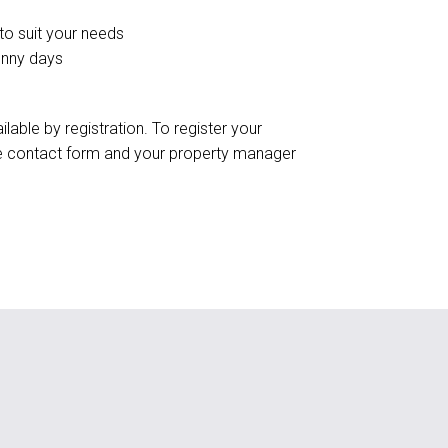
 to suit your needs
unny days
ilable by registration. To register your
the contact form and your property manager