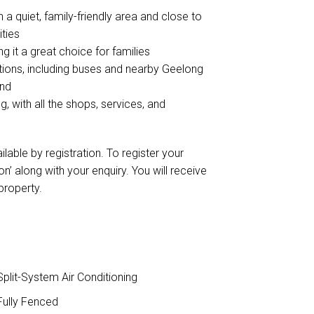
n a quiet, family-friendly area and close to
ities
g it a great choice for families
ptions, including buses and nearby Geelong
ond
, with all the shops, services, and
ilable by registration. To register your
n’ along with your enquiry. You will receive
 property.
plit-System Air Conditioning
ully Fenced