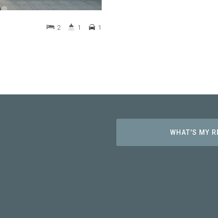
2
1
1
WHAT'S MY 