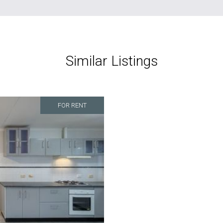
Similar Listings
FOR RENT