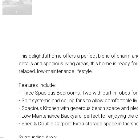
This delightful home offers a perfect blend of charm an
details and spacious living areas, this home is ready fo
relaxed, low-maintenance lifestyle.
Features Include:
- Three Spacious Bedrooms: Two with built-in robes fo
- Split systems and ceiling fans to allow comfortable liv
- Spacious Kitchen with generous bench space and plent
- Low Maintenance Backyard, perfect for enjoying the 
- Shed & Double Carport: Extra storage space in the she
Surrounding Area: