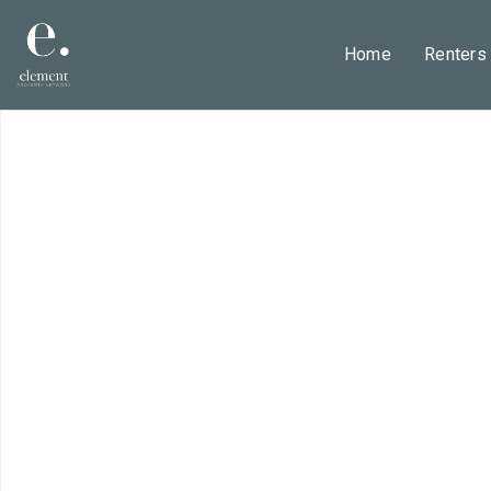
Home
Renters