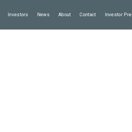
Investors
News
About
Contact
Investor Pr