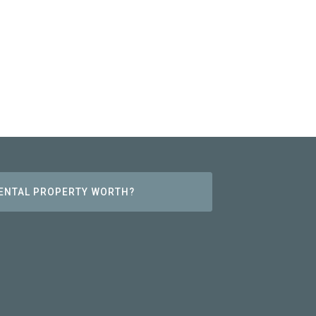
RENTAL PROPERTY WORTH?