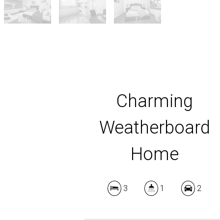
Charming
Weatherboard
Home
3
1
2