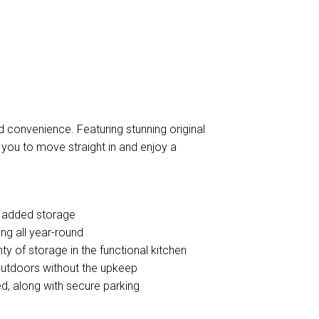
d convenience. Featuring stunning original
r you to move straight in and enjoy a
r added storage
ing all year-round
y of storage in the functional kitchen
outdoors without the upkeep
d, along with secure parking