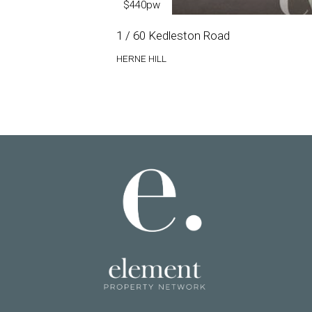
$440pw
1 / 60 Kedleston Road
HERNE HILL