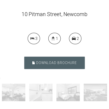
10 Pitman Street, Newcomb
3
1
2
DOWNLOAD BROCHURE