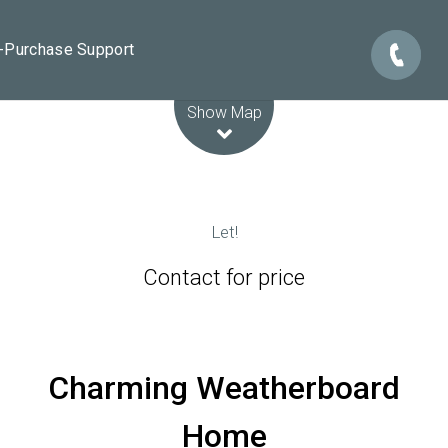
e-Purchase Support
Leaflet
| Map data ©
OpenStreetMap
contributors
Show Map
Let!
Contact for price
Charming Weatherboard
Home