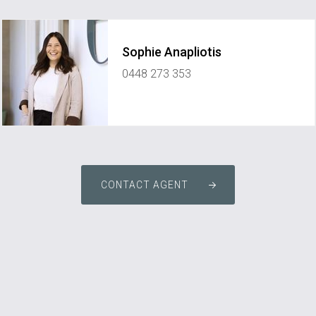
Sophie Anapliotis
0448 273 353
sophie@elementpropertynetwork.com.au
CONTACT AGENT