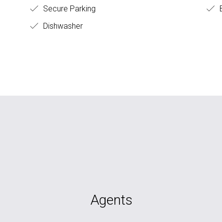
Secure Parking
B
Dishwasher
Agents