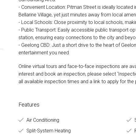
- Convenient Location: Pitman Street is ideally located i
Bellarine Village, yet just minutes away from local amen
- Local Schools: Close proximity to local schools, makin
- Public Transport: Easily accessible public transport o
station, ensuring easy connections to the city and bey
- Geelong CBD: Just a short drive to the heart of Geelong
entertainment you need
Online virtual tours and face-to-face inspections are ava
interest and book an inspection, please select ‘Inspectio
all available inspection times and a link to apply for the
Features
Air Conditioning
S
Split-System Heating
F