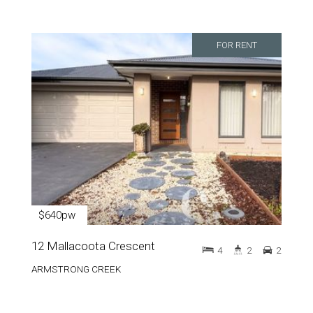
FOR RENT
$640pw
12 Mallacoota Crescent
4
2
2
ARMSTRONG CREEK