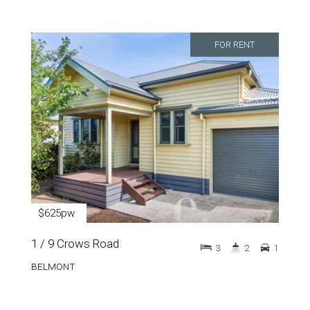
FOR RENT
$625pw
1 / 9 Crows Road
3
2
1
BELMONT