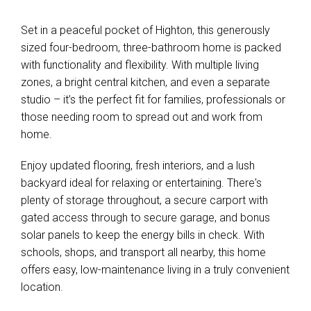
Set in a peaceful pocket of Highton, this generously
sized four-bedroom, three-bathroom home is packed
with functionality and flexibility. With multiple living
Leaflet
| Map data ©
OpenStreetMap
contributors
zones, a bright central kitchen, and even a separate
Show Map
studio – it’s the perfect fit for families, professionals or
those needing room to spread out and work from
home.
Enjoy updated flooring, fresh interiors, and a lush
backyard ideal for relaxing or entertaining. There's
plenty of storage throughout, a secure carport with
gated access through to secure garage, and bonus
solar panels to keep the energy bills in check. With
schools, shops, and transport all nearby, this home
offers easy, low-maintenance living in a truly convenient
location.