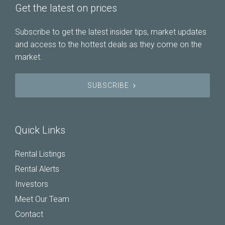
Get the latest on prices
Subscribe to get the latest insider tips, market updates
and access to the hottest deals as they come on the
market.
SUBSCRIBE
Quick Links
Rental Listings
Rental Alerts
Investors
Meet Our Team
Contact