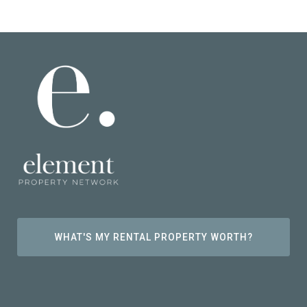
WHAT'S MY RENTAL PROPERTY WORTH?