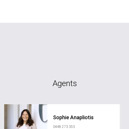
Agents
Sophie Anapliotis
0448 273 353