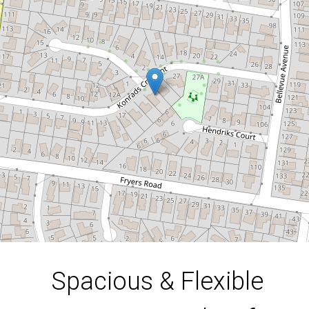
in a Sought-After
Location!
23 Konrads Crescent, Highton
4
3
2
664 Square metres
DOWNLOAD BROCHURE
Spacious & Flexible