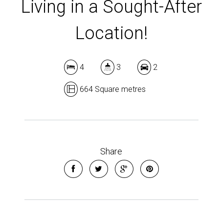
Living in a Sought-After
Location!
4
3
2
664 Square metres
Share