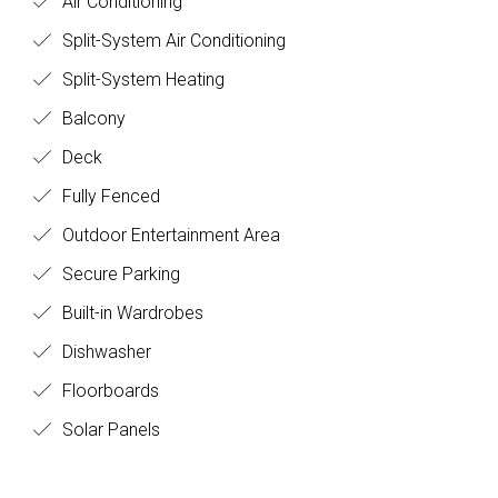
Air Conditioning
Split-System Air Conditioning
Split-System Heating
Balcony
Deck
Fully Fenced
Outdoor Entertainment Area
Secure Parking
Built-in Wardrobes
Dishwasher
Floorboards
Solar Panels