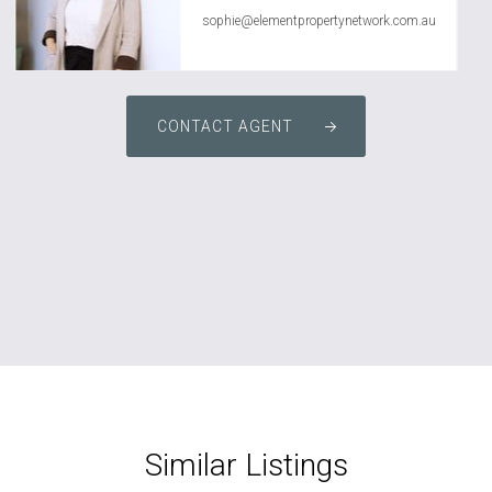
sophie@elementpropertynetwork.com.au
CONTACT AGENT
Similar Listings