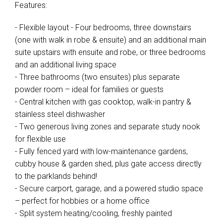
Features:
- Flexible layout - Four bedrooms, three downstairs
(one with walk in robe & ensuite) and an additional main
suite upstairs with ensuite and robe, or three bedrooms
and an additional living space
- Three bathrooms (two ensuites) plus separate
powder room – ideal for families or guests
- Central kitchen with gas cooktop, walk-in pantry &
stainless steel dishwasher
- Two generous living zones and separate study nook
for flexible use
- Fully fenced yard with low-maintenance gardens,
cubby house & garden shed, plus gate access directly
to the parklands behind!
- Secure carport, garage, and a powered studio space
– perfect for hobbies or a home office
- Split system heating/cooling, freshly painted