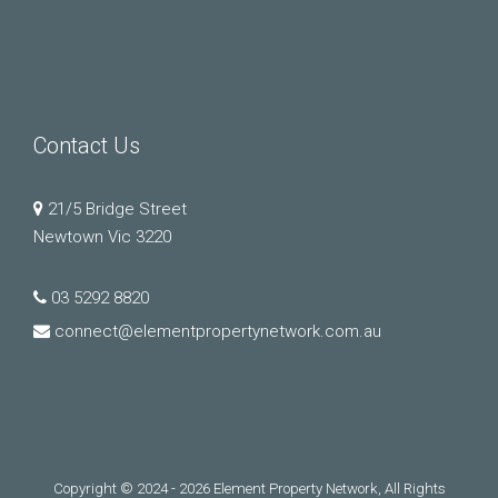
Contact Us
21/5 Bridge Street
Newtown Vic 3220
03 5292 8820
connect@elementpropertynetwork.com.au
Copyright © 2024 - 2026 Element Property Network, All Rights