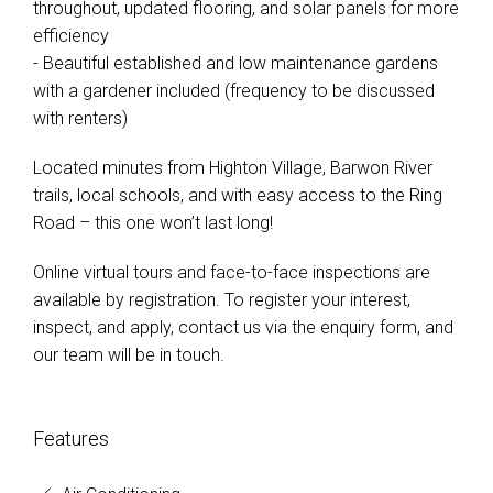
throughout, updated flooring, and solar panels for more
efficiency
- Beautiful established and low maintenance gardens
with a gardener included (frequency to be discussed
with renters)
Located minutes from Highton Village, Barwon River
trails, local schools, and with easy access to the Ring
Road – this one won’t last long!
Online virtual tours and face-to-face inspections are
available by registration. To register your interest,
inspect, and apply, contact us via the enquiry form, and
our team will be in touch.
Features