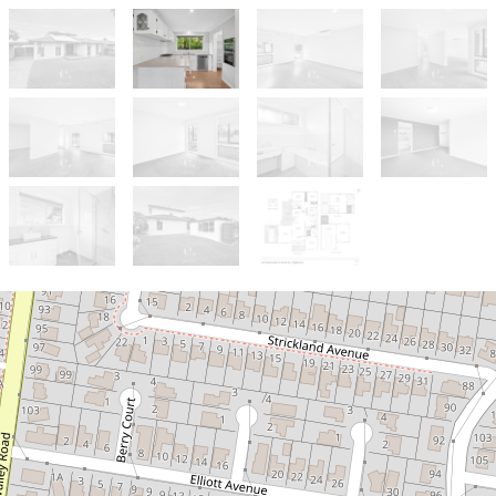
Let!
UNDER APPLICATION
Spacious & Flexible Living