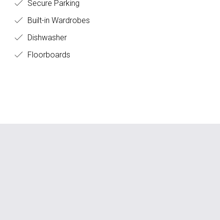
Secure Parking
Built-in Wardrobes
Dishwasher
Floorboards