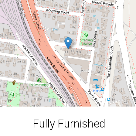
Apartment | Mid & Long
Term Lease Available
6 / 13 York Street, Geelong
2
2
1
DOWNLOAD BROCHURE
Fully Furnished