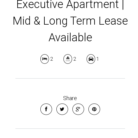
Executive Apartment |
Mid & Long Term Lease
Available
2
2
1
Share