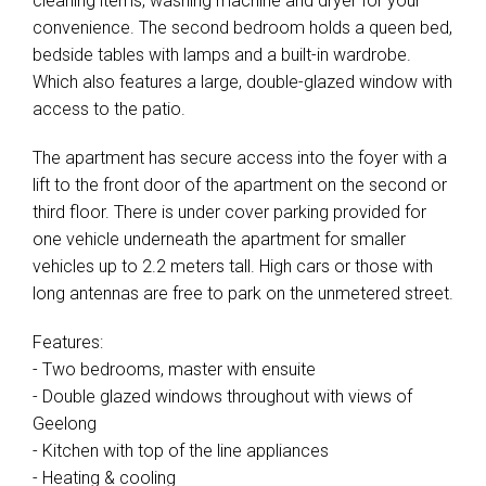
cleaning items, washing machine and dryer for your
convenience. The second bedroom holds a queen bed,
bedside tables with lamps and a built-in wardrobe.
Which also features a large, double-glazed window with
access to the patio.
The apartment has secure access into the foyer with a
lift to the front door of the apartment on the second or
third floor. There is under cover parking provided for
one vehicle underneath the apartment for smaller
vehicles up to 2.2 meters tall. High cars or those with
long antennas are free to park on the unmetered street.
Features:
- Two bedrooms, master with ensuite
- Double glazed windows throughout with views of
Geelong
- Kitchen with top of the line appliances
- Heating & cooling