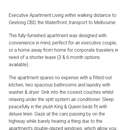
Executive Apartment Living within walking distance to
Geelong CBD, the Waterfront, transport to Melbourne.
This fully-furnished apartment was designed with
convenience in mind, perfect for an executive couple,
Leaflet
| Map data ©
OpenStreetMap
contributors
or a home away from home for corporate travelers in
Show Map
need of a shorter lease (3 & 6 month options
available).
The apartment spares no expense with a fitted-out
kitchen, two spacious bathrooms and laundry with
washer & dryer. Sink into the cosiest couches whilst
relaxing under the split system air conditioner. Sleep
peacefully in the plush King & Queen beds fit with
deluxe linen. Gaze at the cars passing by on the
highway while barely hearing a thing due to the
apartment's double-glazed windows, which allow you