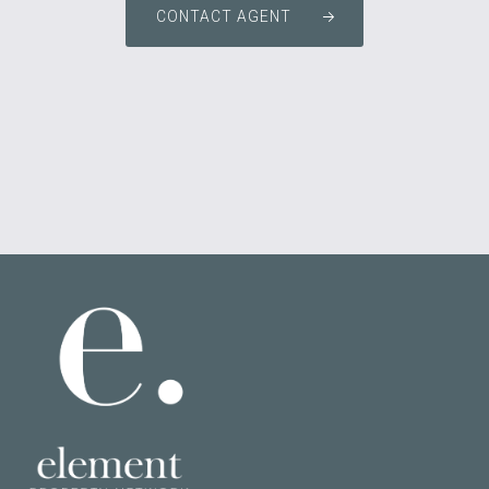
CONTACT AGENT