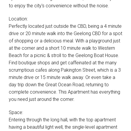
to enjoy the city's convenience without the noise.
Location:
Perfectly located just outside the CBD, being a 4 minute
drive or 20 minute walk into the Geelong CBD for a spot
of shopping or a delicious meal. With a playground just
at the corner and a short 10 minute walk to Western
Beach for a picnic & stroll to the Geelong Boat House.
Find boutique shops and get caffeinated at the many
scrumptious cafes along Pakington Street, which is a 3
minute drive or 15 minute walk away. Or even take a
day trip down the Great Ocean Road, returning to
complete convenience. This Apartment has everything
you need just around the corner.
Space:
Entering through the long hall, with the top apartment
having a beautiful light well, the single-level apartment