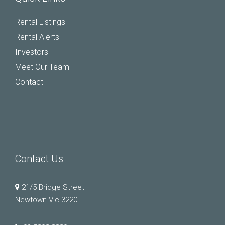
Rental Listings
Rental Alerts
Investors
Meet Our Team
Contact
Contact Us
21/5 Bridge Street
Newtown Vic 3220