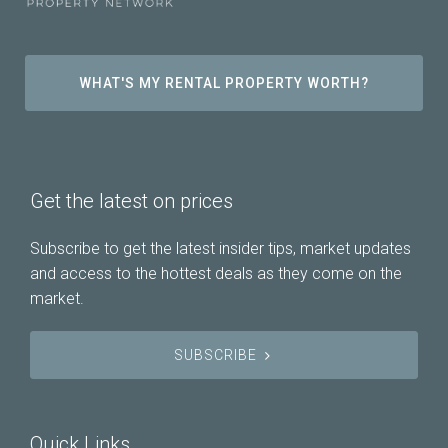
WHAT'S MY RENTAL PROPERTY WORTH?
Get the latest on prices
Subscribe to get the latest insider tips, market updates
and access to the hottest deals as they come on the
market.
SUBSCRIBE
Quick Links