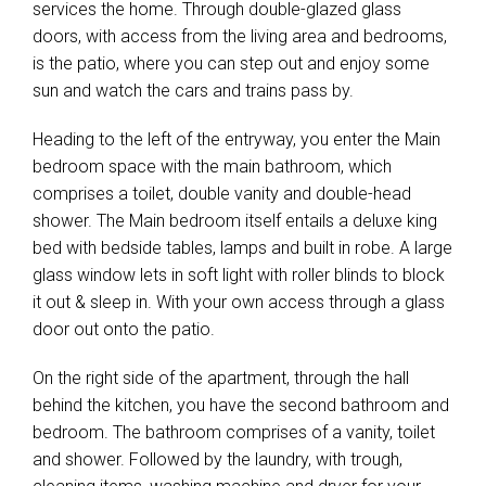
services the home. Through double-glazed glass
doors, with access from the living area and bedrooms,
is the patio, where you can step out and enjoy some
sun and watch the cars and trains pass by.
Heading to the left of the entryway, you enter the Main
bedroom space with the main bathroom, which
comprises a toilet, double vanity and double-head
shower. The Main bedroom itself entails a deluxe king
bed with bedside tables, lamps and built in robe. A large
glass window lets in soft light with roller blinds to block
it out & sleep in. With your own access through a glass
door out onto the patio.
On the right side of the apartment, through the hall
behind the kitchen, you have the second bathroom and
bedroom. The bathroom comprises of a vanity, toilet
and shower. Followed by the laundry, with trough,