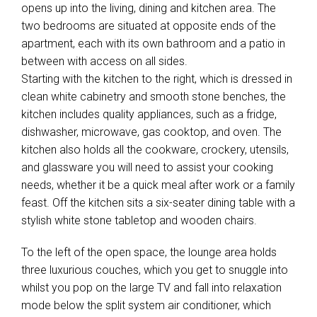
opens up into the living, dining and kitchen area. The
two bedrooms are situated at opposite ends of the
apartment, each with its own bathroom and a patio in
between with access on all sides.
Starting with the kitchen to the right, which is dressed in
clean white cabinetry and smooth stone benches, the
kitchen includes quality appliances, such as a fridge,
dishwasher, microwave, gas cooktop, and oven. The
kitchen also holds all the cookware, crockery, utensils,
and glassware you will need to assist your cooking
needs, whether it be a quick meal after work or a family
feast. Off the kitchen sits a six-seater dining table with a
stylish white stone tabletop and wooden chairs.
To the left of the open space, the lounge area holds
three luxurious couches, which you get to snuggle into
whilst you pop on the large TV and fall into relaxation
mode below the split system air conditioner, which