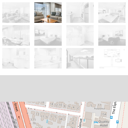
Let!
$750pw
Fully Furnished Executive