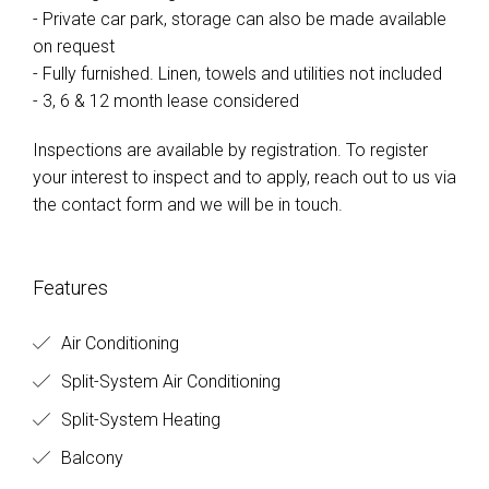
- Private car park, storage can also be made available
on request
- Fully furnished. Linen, towels and utilities not included
- 3, 6 & 12 month lease considered
Inspections are available by registration. To register
your interest to inspect and to apply, reach out to us via
the contact form and we will be in touch.
Features
Air Conditioning
Split-System Air Conditioning
Split-System Heating
Balcony