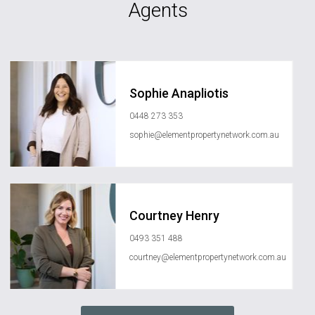
Agents
Sophie Anapliotis
0448 273 353
sophie@elementpropertynetwork.com.au
Courtney Henry
0493 351 488
courtney@elementpropertynetwork.com.au